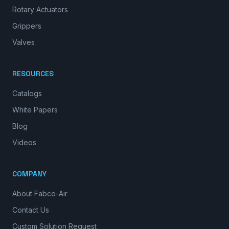
Rotary Actuators
Grippers
Valves
RESOURCES
Catalogs
White Papers
Blog
Videos
COMPANY
About Fabco-Air
Contact Us
Custom Solution Request