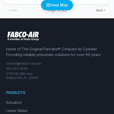
View Map
Prev
Page
1
of
82
Next
Home of The Original Pancake® Compact Air Cylinder.
Providing reliable pneumatic solutions for over 60 years.
service@fabco-air.com
352.373.3578
3716 NE 49th Ave.
Gainesville, FL 32609
PRODUCTS
Actuators
Linear Slides