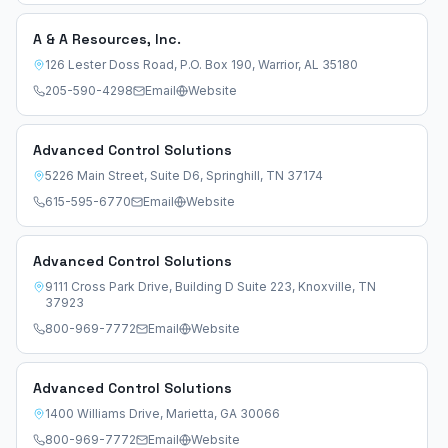
A & A Resources, Inc.
126 Lester Doss Road, P.O. Box 190
,
Warrior
,
AL
35180
205-590-4298
Email
Website
Advanced Control Solutions
5226 Main Street, Suite D6
,
Springhill
,
TN
37174
615-595-6770
Email
Website
Advanced Control Solutions
9111 Cross Park Drive, Building D Suite 223
,
Knoxville
,
TN
37923
800-969-7772
Email
Website
Advanced Control Solutions
1400 Williams Drive
,
Marietta
,
GA
30066
800-969-7772
Email
Website