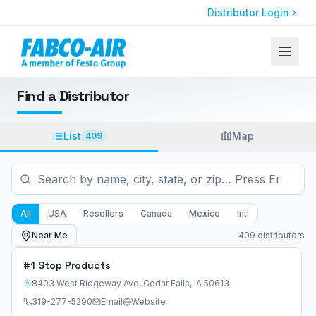
Distributor Login
Find a Distributor
List
Map
409
All
USA
Resellers
Canada
Mexico
Intl
Near Me
409
distributor
s
#1 Stop Products
8403 West Ridgeway Ave
,
Cedar Falls
,
IA
50613
319-277-5290
Email
Website